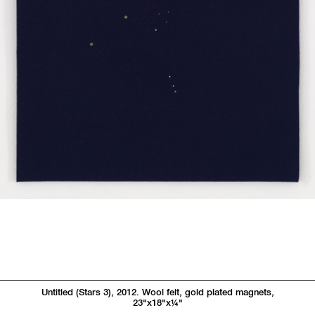
Untitled (Stars 3), 2012. Wool felt, gold plated magnets,
23"x18"x
1/4"