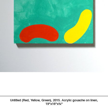
Untitled (Red, Yellow, Green), 2015. Acrylic gouache on linen,
19"x16"x
3/4"