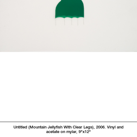
Untitled (Mountain Jellyfish With Clear Legs), 2006. Vinyl and
acetate on mylar, 9"x12"