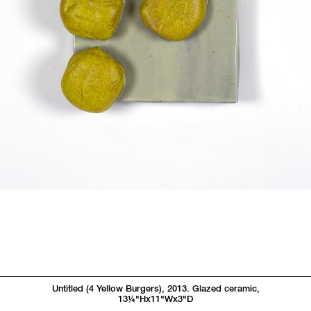
Untitled (4 Yellow Burgers), 2013. Glazed ceramic,
13
1/4"
Hx11"Wx3"D