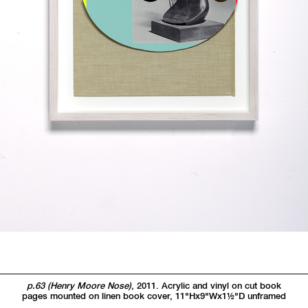
p.63 (Henry Moore Nose)
, 2011. Acrylic and vinyl on cut book
pages mounted on linen book cover, 11"Hx9"Wx1
1/2"
D unframed