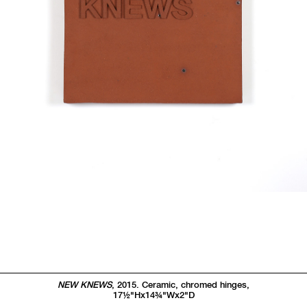
NEW KNEWS
, 2015. Ceramic, chromed hinges,
17
1/2"
Hx14
3/4"
Wx2
"
D