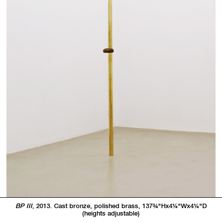
BP III
, 2013. Cast bronze, polished brass, 137
3/4"
Hx4
1/4"
Wx4
1/4"
D
(heights adjustable)